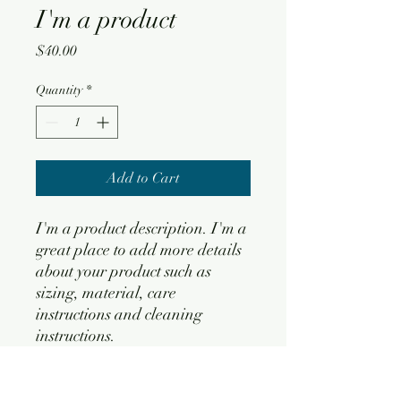
I'm a product
Price
$40.00
Quantity
*
Add to Cart
I'm a product description. I'm a 
great place to add more details 
about your product such as 
sizing, material, care 
instructions and cleaning 
instructions.
PRODUCT INFO