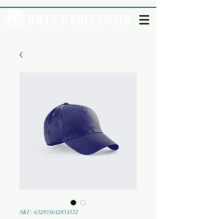
SKU: 632835642834572