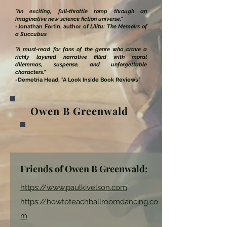
"An exciting, full-throttle romp through an
imaginative new science fiction universe."
-Jonathan Fortin, author of
Lilitu: The Memoirs of
a Succubus
"
A must-read for fans of the genre who crave a
richly layered narrative filled with moral
dilemmas, suspense, and unforgettable
characters."
-Demetria Head, "A Look Inside Book Reviews
"
Owen B Greenwald
Friends of Owen B Greenwald:
https://www.paulkivelson.com
https://howtoteachballroomdancing.co
m