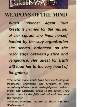
WEAPONS OF THE MIND
When Enhancer Agent Tala
Kreeth is framed for the murder
of her squad, she finds herself
hunted by the very organization
she served, balanced on the
razor edge between justice and
vengeance. Her quest for truth
will lead her to the very heart of
the galaxy.
"The action alone would have kept me turning the
pages...but Greenwald and Kivelson, in their
seamlessly blended and masterful prose, add real
moral and emotional depth to the action. Their
obvious care for this fully realized world becomes
the reader’s."
-Michael Macrone, author of
Brush Up Your
Shakespeare!