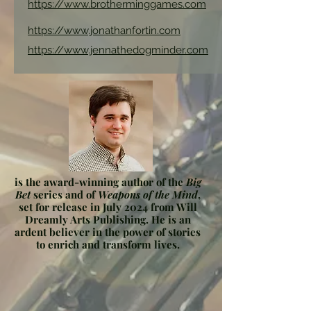
https://www.brotherminggames.com
https://www.jonathanfortin.com
https://www.jennathedogminder.com
is the award-winning author of the
Big
Bet
series and of
Weapons of the Mind
,
set for release in July 2024 from Will
Dreamly Arts Publishing. He is an
ardent believer in the power of stories
to enrich and transform lives.